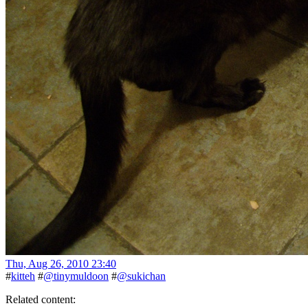
Thu, Aug 26, 2010 23:40
#
kitteh
#
@tinymuldoon
#
@sukichan
Related content: