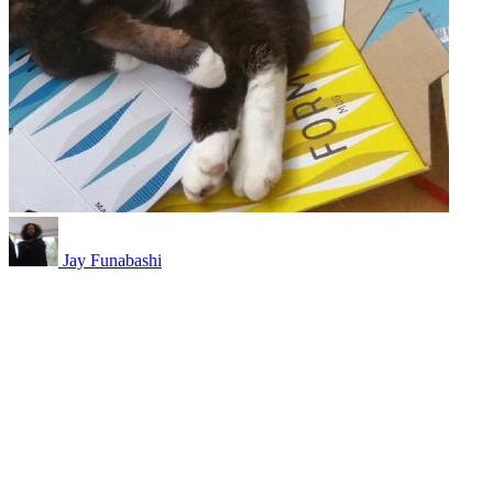
Jay Funabashi