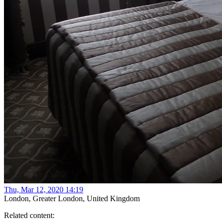
Thu, Mar 12, 2020 14:19
London, Greater London, United Kingdom
Related content: