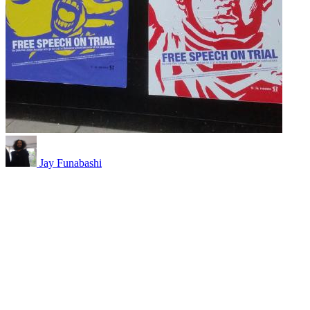
Jay Funabashi