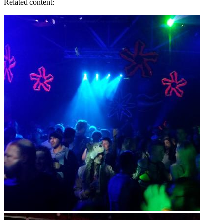
Related content: