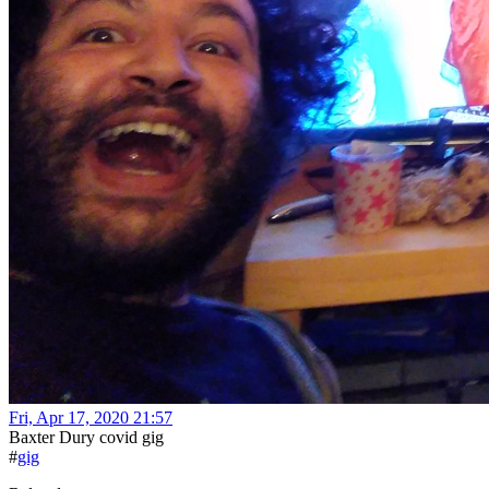
Fri, Apr 17, 2020 21:57
Baxter Dury covid gig
#
gig