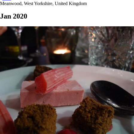
Meanwood, West Yorkshire, United Kingdom
Jan 2020