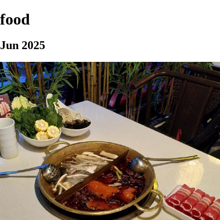
food
Jun 2025