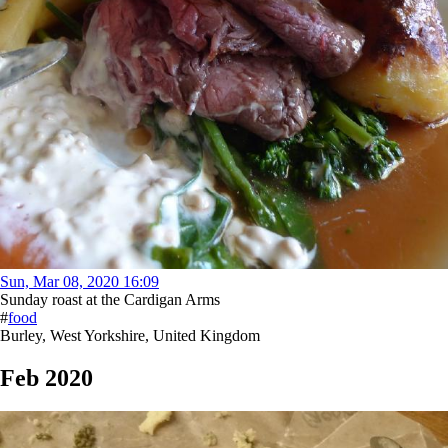
Sun, Mar 08, 2020 16:09
Sunday roast at the Cardigan Arms
#
food
Burley, West Yorkshire, United Kingdom
Feb 2020