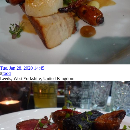
Tue, Jan 28, 2020 14:45
#
food
Leeds, West Yorkshire, United Kingdom