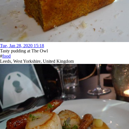
Tue, Jan 28, 2020 15:18
Tasty pudding at The Owl
#
food
Leeds, West Yorkshire, United Kingdom