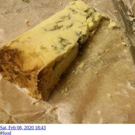
Sat, Feb 08, 2020 18:43
#
food