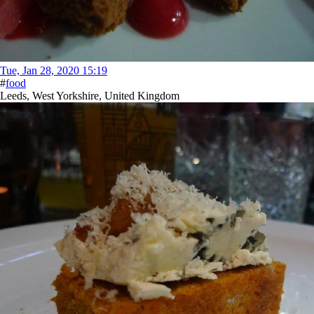
Tue, Jan 28, 2020 15:19
#
food
Leeds, West Yorkshire, United Kingdom