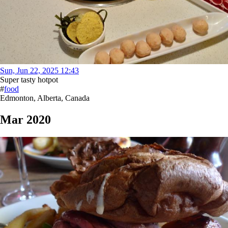
Sun, Jun 22, 2025 12:43
Super tasty hotpot
#
food
Edmonton, Alberta, Canada
Mar 2020